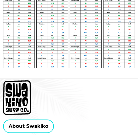
About Swakiko