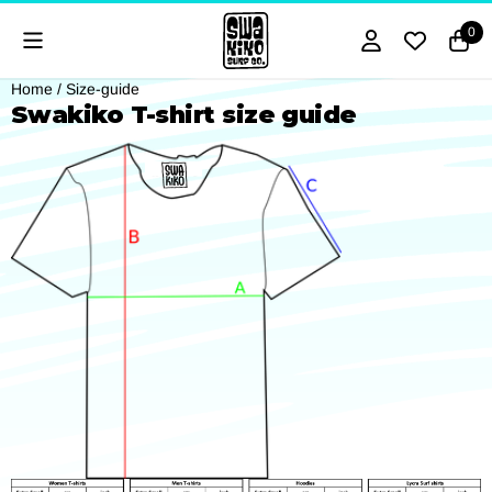
Cookie preferences are currently closed.
0
Home
/
Size-guide
Swakiko T-shirt size guide