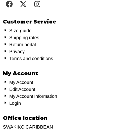
Customer Service
Size-guide
Shipping rates
Return portal
Privacy
Terms and conditions
My Account
My Account
Edit Account
My Account Information
Login
Office location
SWAKiKO CARIBBEAN