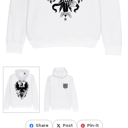
Share
Post
Pin-it