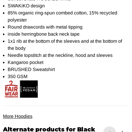
SWAKiKO design
85% organic ring-spun combed cotton, 15% recycled
polyester
Round drawcords with metal tipping
inside herringbone back neck tape
1x1 rib at the bottom of the sleeves and at the bottom of
the body
Needle topstitch at the neckline, hood and sleeves
Kangaroo pocket
BRUSHED Sweatshirt
350 GSM
More Hoodies
Alternate products for
Black