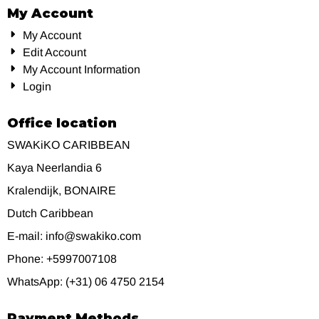
My Account
My Account
Edit Account
My Account Information
Login
Office location
SWAKiKO CARIBBEAN
Kaya Neerlandia 6
Kralendijk, BONAIRE
Dutch Caribbean
E-mail: info@swakiko.com
Phone: +5997007108
WhatsApp: (+31) 06 4750 2154
Payment Methods