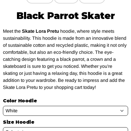
Black Parrot Skater
Meet the
Skate Lora Pretu
hoodie, where style meets
sustainability. This hoodie is made from an innovative blend
of sustainable cotton and recycled plastic, making it not only
comfortable, but also an eco-friendly choice. The eye-
catching design featuring a black parrot, a crown and a
skateboard is sure to get you noticed. Whether you're
skating or just having a relaxing day, this hoodie is a great
addition to your wardrobe. Be ready to impress and add the
Skate Lora Pretu to your shopping cart today!
Color Hoodie
Size Hoodie