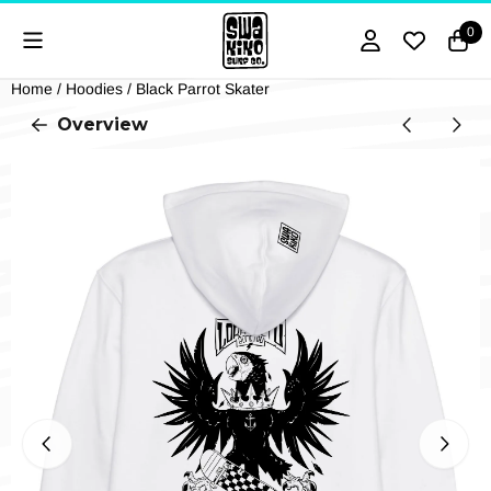
Cookie preferences are currently closed.
0
Home
/
Hoodies
/
Black Parrot Skater
Overview