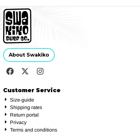
About Swakiko
Customer Service
Size-guide
Shipping rates
Return portal
Privacy
Terms and conditions