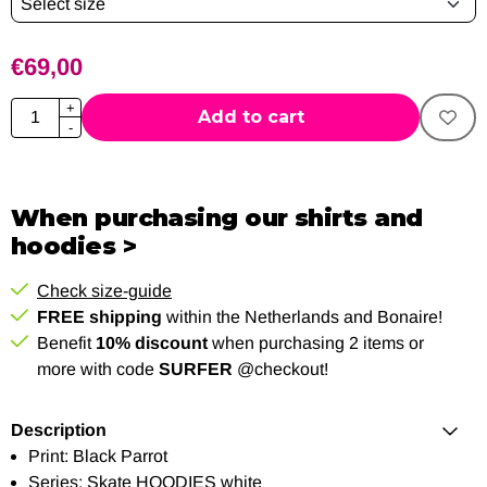
€
69,00
Quantity
+
Add to cart
-
When purchasing our shirts and
hoodies >
Check size-guide
FREE shipping
within the Netherlands and Bonaire!
Benefit
10% discount
when purchasing 2 items or
more with code
SURFER
@checkout!
Description
Print: Black Parrot
Series: Skate HOODIES white