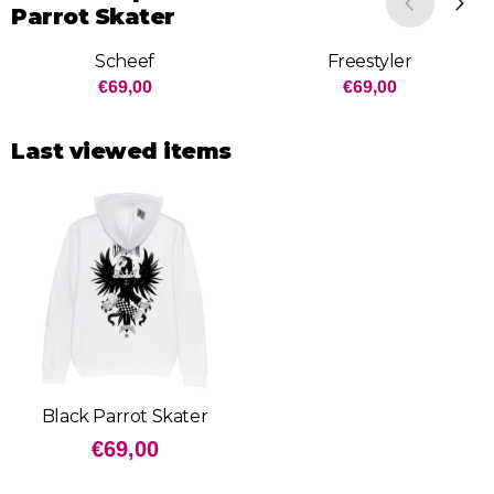
Parrot Skater
Scheef
Freestyler
Price: 69,00
Price: 69,00
€69,00
€69,00
Last viewed items
Black Parrot Skater
€
69,00