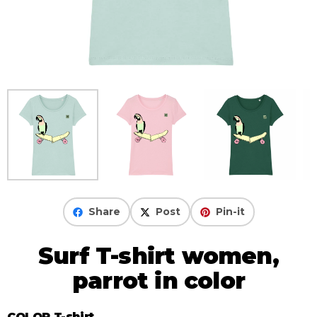
Share
Post
Pin-it
Surf T-shirt women,
parrot in color
COLOR T-shirt