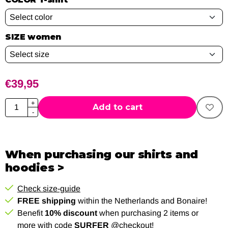
SIZE women
€
39,95
Quantity
+
Add to cart
-
When purchasing our shirts and
hoodies >
Check size-guide
FREE shipping
within the Netherlands and Bonaire!
Benefit
10% discount
when purchasing 2 items or
more with code
SURFER
@checkout!