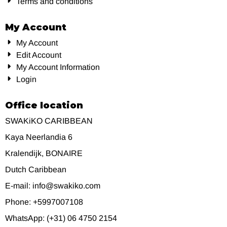
Terms and conditions
My Account
My Account
Edit Account
My Account Information
Login
Office location
SWAKiKO CARIBBEAN
Kaya Neerlandia 6
Kralendijk, BONAIRE
Dutch Caribbean
E-mail: info@swakiko.com
Phone: +5997007108
WhatsApp: (+31) 06 4750 2154