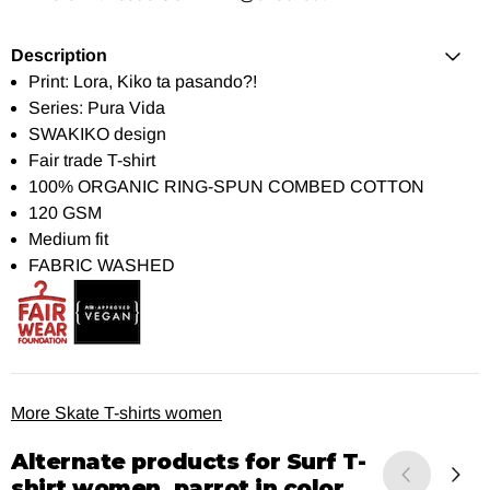
Description
Print: Lora, Kiko ta pasando?!
Series: Pura Vida
SWAKIKO design
Fair trade T-shirt
100% ORGANIC RING-SPUN COMBED COTTON
120 GSM
Medium fit
FABRIC WASHED
More Skate T-shirts women
Alternate products for
Surf T-
shirt women, parrot in color