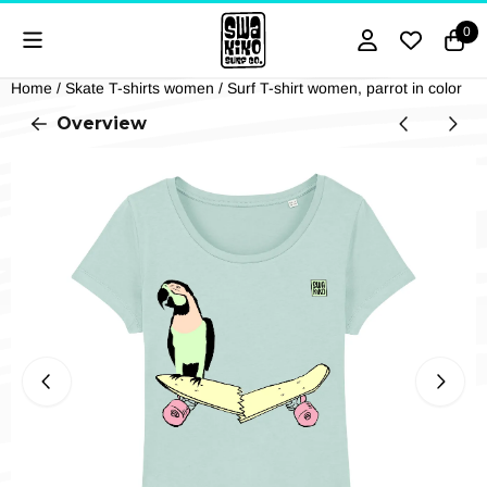
Cookie preferences are currently closed.
0
Home
/
Skate T-shirts women
/
Surf T-shirt women, parrot in color
Overview