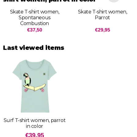
Skate T-shirt women,
Skate T-shirt women,
Spontaneous
Parrot
Combustion
Price: 37,50
Price: 29,95
€37,50
€29,95
Last viewed items
Surf T-shirt women, parrot
in color
€
39,95