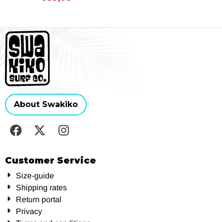
About Swakiko
Customer Service
Size-guide
Shipping rates
Return portal
Privacy