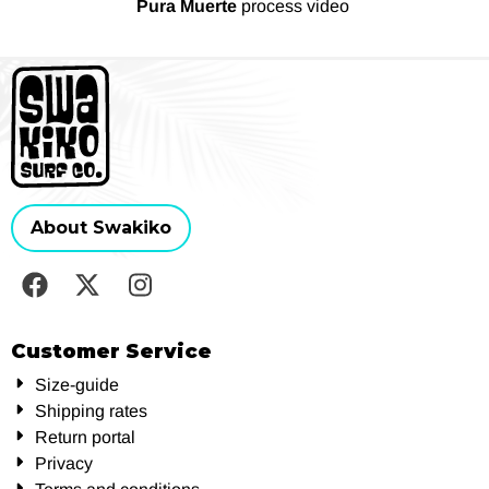
Pura Muerte
process video
About Swakiko
Customer Service
Size-guide
Shipping rates
Return portal
Privacy