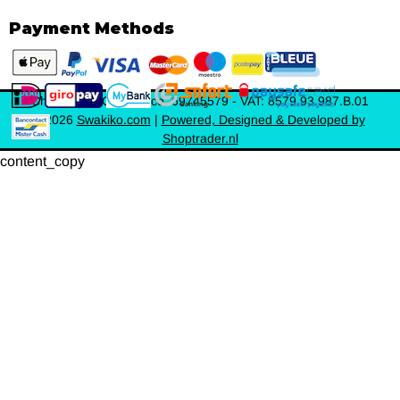
Payment Methods
Chamber of Commerce: 69745579 - VAT: 8579.93.987.B.01
©
2026
Swakiko.com
|
Powered, Designed & Developed by
Shoptrader.nl
content_copy