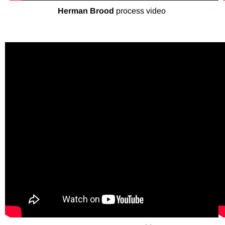
Herman Brood
process video