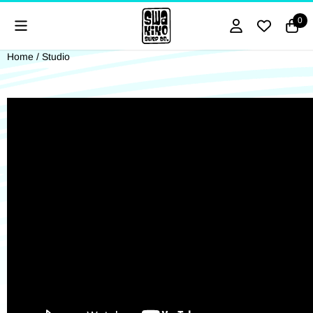
Cookie preferences are currently closed.
0
Home
/
Studio