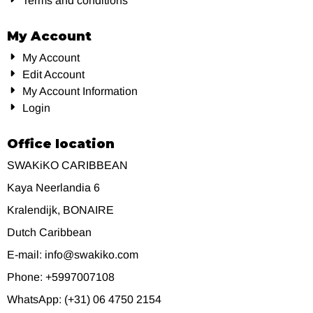
Terms and conditions
My Account
My Account
Edit Account
My Account Information
Login
Office location
SWAKiKO CARIBBEAN
Kaya Neerlandia 6
Kralendijk, BONAIRE
Dutch Caribbean
E-mail: info@swakiko.com
Phone: +5997007108
WhatsApp: (+31) 06 4750 2154