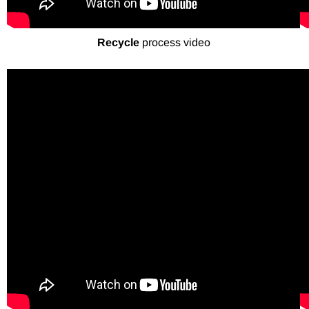
Recycle
process video