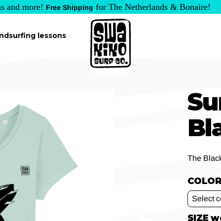
s and more!
for The Netherlands & Bonaire!
Free Shipping
ndsurfing lessons
Su
Bl
The Blac
COLOR 
SIZE 