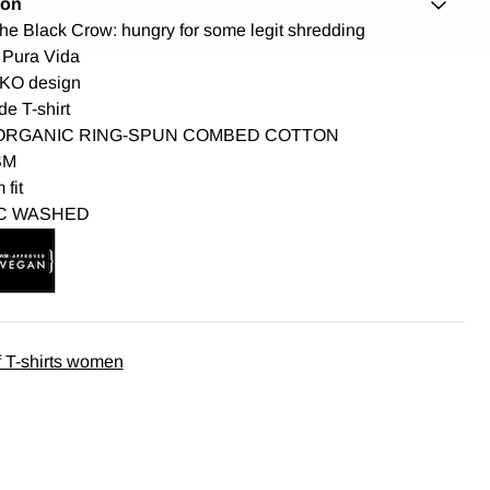
ion
The Black Crow: hungry for some legit shredding
 Pura Vida
KO design
de T-shirt
ORGANIC RING-SPUN COMBED COTTON
SM
fit
C WASHED
 T-shirts women