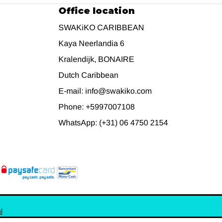
Office location
SWAKiKO CARIBBEAN
Kaya Neerlandia 6
Kralendijk, BONAIRE
Dutch Caribbean
E-mail: info@swakiko.com
Phone: +5997007108
WhatsApp: (+31) 06 4750 2154
l