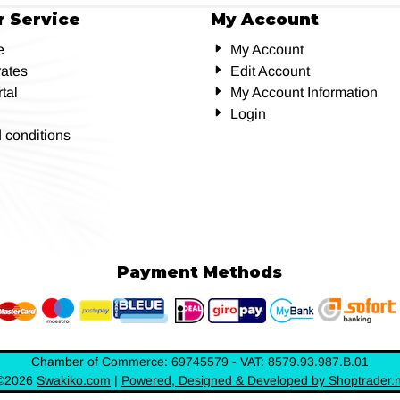
 Service
My Account
e
My Account
rates
Edit Account
tal
My Account Information
Login
 conditions
Payment Methods
Chamber of Commerce: 69745579 - VAT: 8579.93.987.B.01
©
2026
Swakiko.com
|
Powered, Designed & Developed by Shoptrader.n