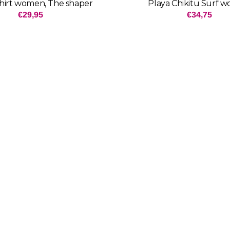
shirt women, The shaper
Playa Chikitu Surf 
Price: 29,95
Price: 3
€29,95
€34,75