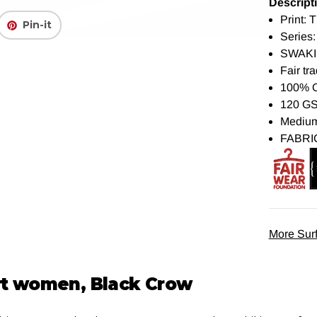
Descript
Print: 
Pin-it
Series:
SWAKI
Fair tra
100% 
120 G
Medium 
FABRI
More Surf
irt women, Black Crow