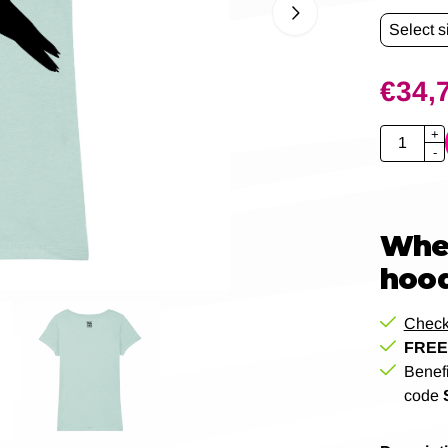
€
34,
Quantity
+
-
When
hood
Check
FREE 
Benef
code