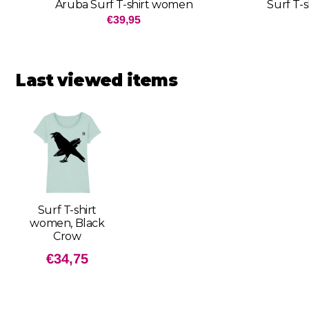
Aruba Surf T-shirt women
Surf T-
Price: 39,95
€39,95
Last viewed items
Surf T-shirt
women, Black
Crow
€
34,75