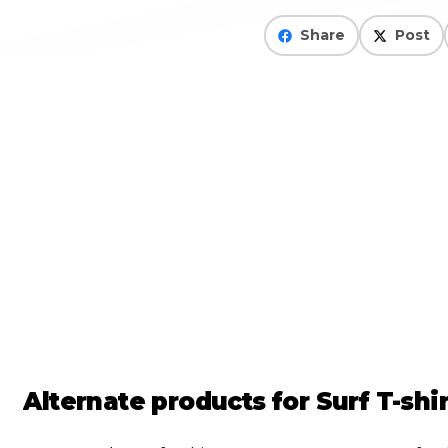
Share
Post
Alternate products for
Surf T-sh