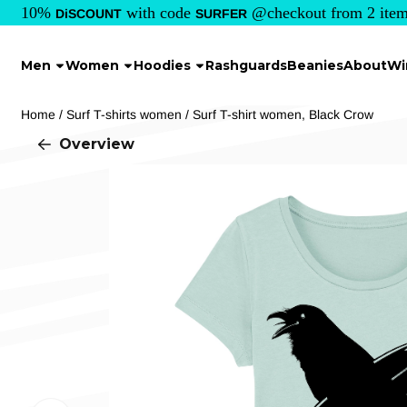
Cookie preferences are currently closed.
10%
with code
@checkout from 2 item
DiSCOUNT
SURFER
Men
Women
Hoodies
Rashguards
Beanies
About
Wi
Home
/
Surf T-shirts women
/
Surf T-shirt women, Black Crow
Overview