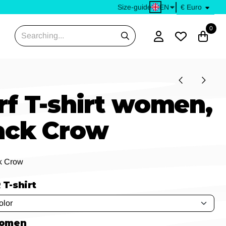
EN
Size-guide
0
Search
rf T-shirt women,
ack Crow
k Crow
T-shirt
women