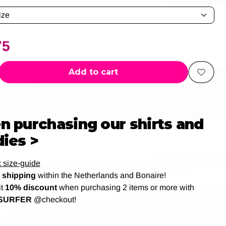
75
Add to cart
 purchasing our shirts and
ies >
 size-guide
shipping
within the Netherlands and Bonaire!
it
10% discount
when purchasing 2 items or more with
SURFER
@checkout!