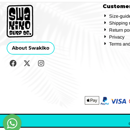
Customer
Size-guid
Shipping 
Return por
Privacy
Terms and
About Swakiko