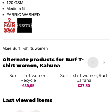
120 GSM
Medium fit
FABRIC WASHED
More Surf T-shirts women
Alternate products for
Surf T-
shirt women, Kahuna
Surf T-shirt women,
Surf T-shirt women, Surf
Recycle
Banana
Price: 39,95
Price: 37,50
€39,95
€37,50
Last viewed items