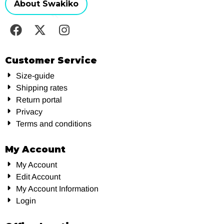
About Swakiko
Customer Service
Size-guide
Shipping rates
Return portal
Privacy
Terms and conditions
My Account
My Account
Edit Account
My Account Information
Login