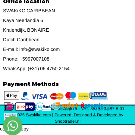
Office location
SWAKiKO CARIBBEAN
Kaya Neerlandia 6
Kralendijk, BONAIRE
Dutch Caribbean
E-mail: info@swakiko.com
Phone: +5997007108
WhatsApp: (+31) 06 4750 2154
Payment Methods
Chamber of Commerce: 69745579 - VAT: 8579.93.987.B.01
©
2026
Swakiko.com
|
Powered, Designed & Developed by
Shoptrader.nl
content_copy