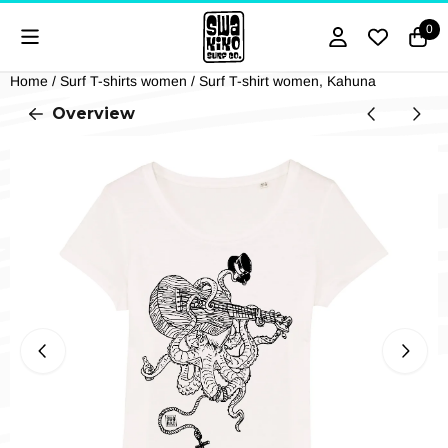
Cookie preferences are currently closed.
0
Home
/
Surf T-shirts women
/
Surf T-shirt women, Kahuna
Overview