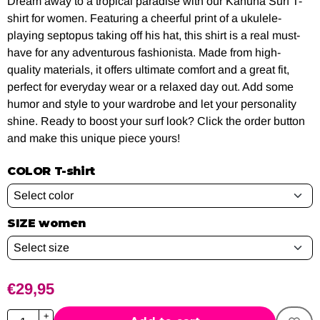
Dream away to a tropical paradise with our Kahuna Surf T-
shirt for women. Featuring a cheerful print of a ukulele-
playing septopus taking off his hat, this shirt is a real must-
have for any adventurous fashionista. Made from high-
quality materials, it offers ultimate comfort and a great fit,
perfect for everyday wear or a relaxed day out. Add some
humor and style to your wardrobe and let your personality
shine. Ready to boost your surf look? Click the order button
and make this unique piece yours!
COLOR T-shirt
SIZE women
€
29,95
Quantity
+