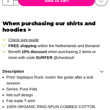
Add to cart
-
When purchasing our shirts and
hoodies >
Check size-guide
FREE shipping
within the Netherlands and Bonaire!
Benefit
10% discount
when purchasing 2 items or
more with code
SURFER
@checkout!
Description
Print: Septopus Rock: rockin’ the guitar after a sick
session.
Series: Pura Vida
lele.surf design
Fair trade T-shirt
100% ORGANIC RING-SPUN COMBED COTTON