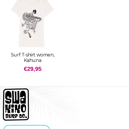
Surf T-shirt women,
Kahuna
€
29,95