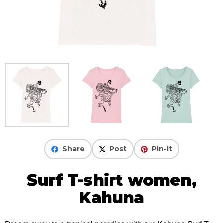
Share
Post
Pin-it
Surf T-shirt women,
Kahuna