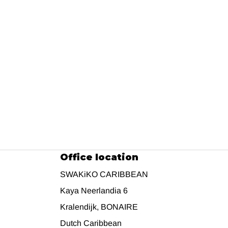
Office location
SWAKiKO CARIBBEAN
Kaya Neerlandia 6
Kralendijk, BONAIRE
Dutch Caribbean