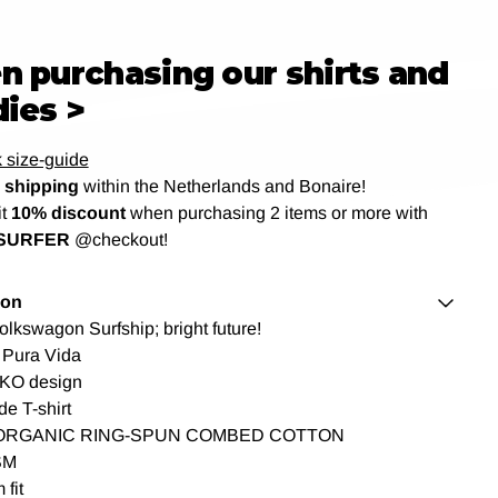
 purchasing our shirts and
ies >
 size-guide
shipping
within the Netherlands and Bonaire!
it
10% discount
when purchasing 2 items or more with
SURFER
@checkout!
ion
Volkswagon Surfship; bright future!
 Pura Vida
KO design
de T-shirt
ORGANIC RING-SPUN COMBED COTTON
SM
fit