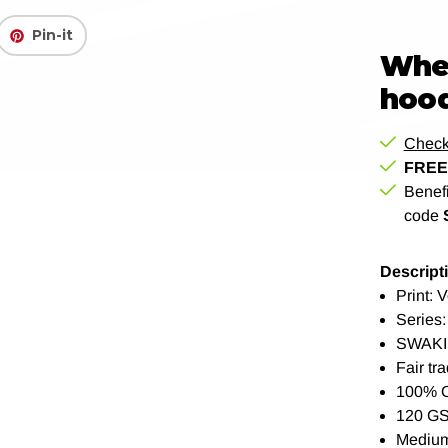
Pin-it
When
hood
Check
FREE 
Benef
code
Descript
Print: 
Series:
SWAKI
Fair tra
100% 
120 G
Medium 