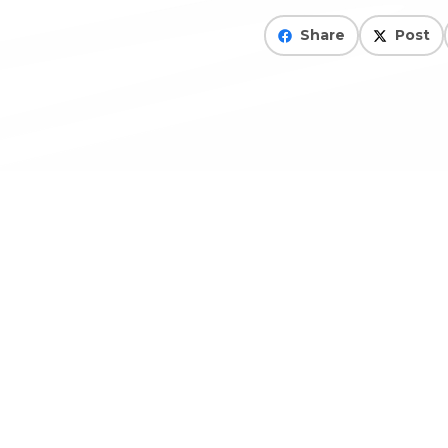
Share
Post