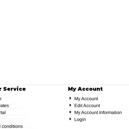
 Service
My Account
e
My Account
rates
Edit Account
tal
My Account Information
Login
 conditions