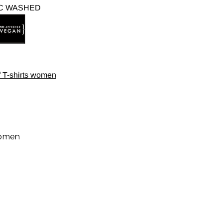
C WASHED
 T-shirts women
women
9,95