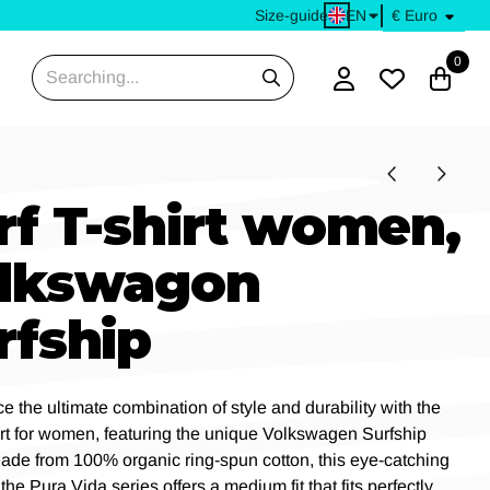
EN
Size-guide
0
Search
rf T-shirt women,
lkswagon
rfship
e the ultimate combination of style and durability with the
irt for women, featuring the unique Volkswagen Surfship
ade from 100% organic ring-spun cotton, this eye-catching
 the Pura Vida series offers a medium fit that fits perfectly