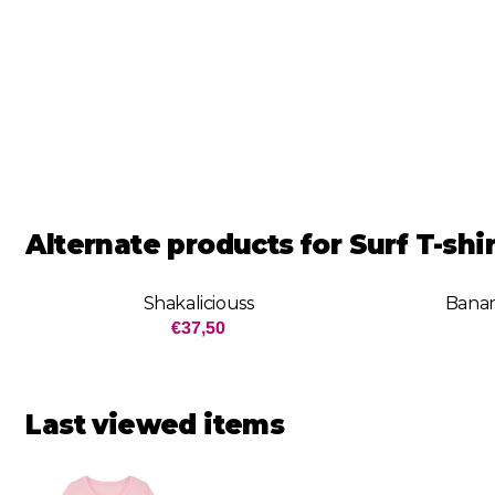
Alternate products for
Surf T-sh
Shakaliciouss
Banan
Price: 37,50
€37,50
Last viewed items