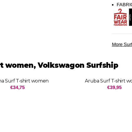
FABRI
More Surf
irt women, Volkswagon Surfship
a Surf T-shirt women
Aruba Surf T-shirt 
Price: 34,75
Price: 3
€34,75
€39,95