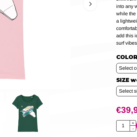
into any 
while the
a lightwe
comfortab
add this 
surf vibes
COLOR 
SIZE 
€
39,
Quantity
+
-