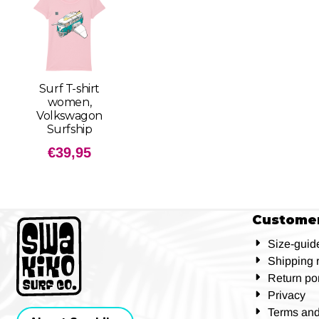
Surf T-shirt
women,
Volkswagon
Surfship
€
39,95
Customer
Size-guid
Shipping 
Return por
Privacy
Terms and