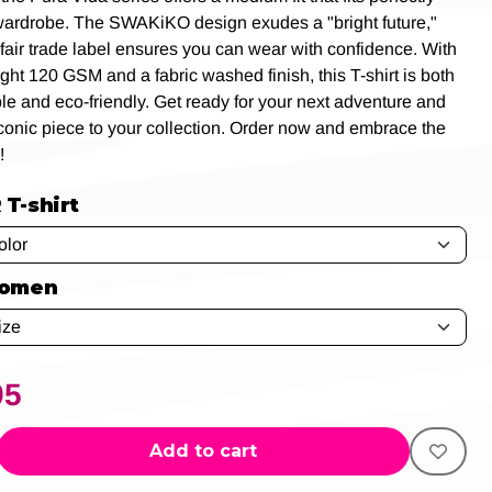
wardrobe. The SWAKiKO design exudes a "bright future,"
 fair trade label ensures you can wear with confidence. With
ight 120 GSM and a fabric washed finish, this T-shirt is both
le and eco-friendly. Get ready for your next adventure and
iconic piece to your collection. Order now and embrace the
!
T-shirt
women
95
Add to cart