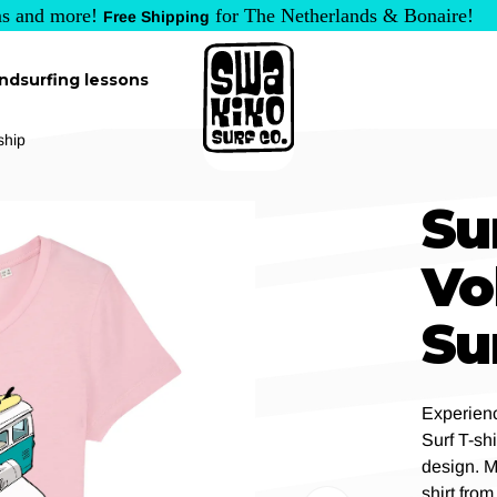
s and more!
for The Netherlands & Bonaire!
Free Shipping
ndsurfing lessons
ship
Su
Vo
Su
Experienc
Surf T-sh
design. M
shirt from