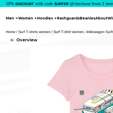
Cookie preferences are currently closed.
10%
with code
@checkout from 2 item
DiSCOUNT
SURFER
Men
Women
Hoodies
Rashguards
Beanies
About
Wi
Home
/
Surf T-shirts women
/
Surf T-shirt women, Volkswagon Surf
Overview